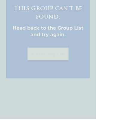
This group can't be
found.
Head back to the Group List
and try again.
Go to Group List
About WCA