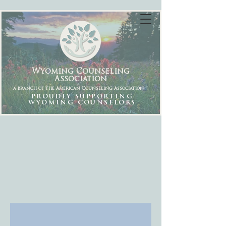
Wyoming Counseling
Association
a branch of the American Counseling Association
PROUDLY SUPPORTING
WYOMING COUNSELORS