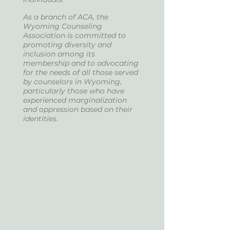
As a branch of ACA, the
Wyoming Counseling
Association is committed to
promoting diversity and
inclusion among its
membership and to advocating
for the needs of all those served
by counselors in Wyoming,
particularly those who have
experienced marginalization
and oppression based on their
identities.