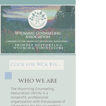
Wyoming Counseling
Association
a branch of the American Counseling Association
PROUDLY SUPPORTING
WYOMING COUNSELORS
Click for WCA Bylaws
WHO WE ARE
The Wyoming Counseling
Association (WCA) is a
nonprofit, professional
organization with the purpose of
advocating for the counseling