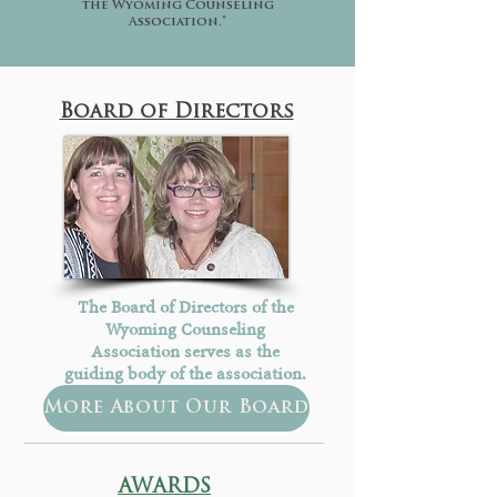
the Wyoming Counseling
Association.”
Board of Directors
The Board of Directors of the
Wyoming Counseling
Association serves as the
guiding body of the association.
More About Our Board
AWARDS