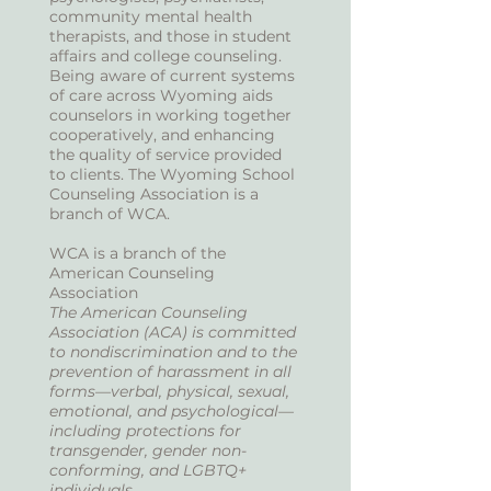
community mental health
therapists, and those in student
affairs and college counseling.
Being aware of current systems
of care across Wyoming aids
counselors in working together
cooperatively, and enhancing
the quality of service provided
to clients. The Wyoming School
Counseling Association is a
branch of WCA.
WCA is a branch of the
American Counseling
Association
The American Counseling
Association (ACA) is committed
to nondiscrimination and to the
prevention of harassment in all
forms—verbal, physical, sexual,
emotional, and psychological—
including protections for
transgender, gender non-
conforming, and LGBTQ+
individuals.