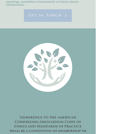
openings, committee involvement, or future board
nominations.
Get in Touch
“Adherence to the American
Counseling Association Code of
Ethics and Standards of Practice
shall be a condition of membership in