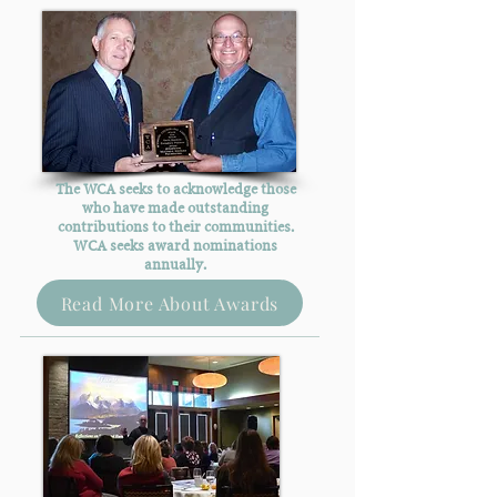
The WCA seeks to acknowledge those
who have made outstanding
contributions to their communities.
WCA seeks award nominations
annually.
Read More About Awards