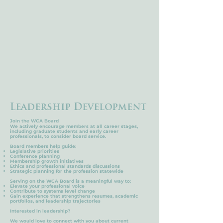
Leadership
Development
Join the WCA Board
We actively encourage members at all career stages,
including graduate students and early career
professionals, to consider board service.
Board members help guide:
Legislative priorities
Conference planning
Membership growth initiatives
Ethics and professional standards discussions
Strategic planning for the profession statewide
Serving on the WCA Board is a meaningful way to:
Elevate your professional voice
Contribute to systems level change
Gain experience that strengthens resumes, academic
portfolios, and leadership trajectories
Interested in leadership?
We would love to connect with you about current