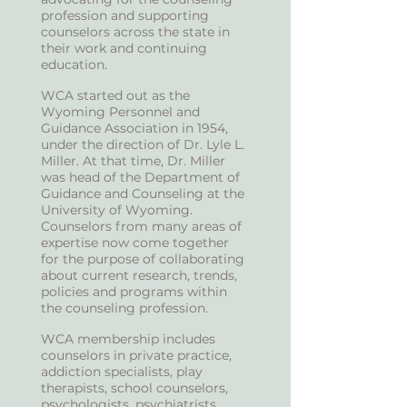
profession and supporting
counselors across the state in
their work and continuing
education.
WCA started out as the
Wyoming Personnel and
Guidance Association in 1954,
under the direction of Dr. Lyle L.
Miller. At that time, Dr. Miller
was head of the Department of
Guidance and Counseling at the
University of Wyoming.
Counselors from many areas of
expertise now come together
for the purpose of collaborating
about current research, trends,
policies and programs within
the counseling profession.
WCA membership includes
counselors in private practice,
addiction specialists, play
therapists, school counselors,
psychologists, psychiatrists,