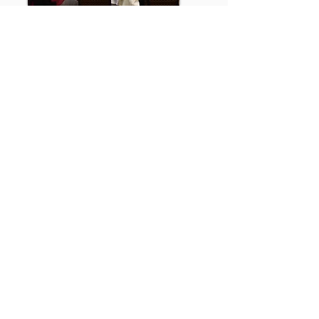
ANNUAL CONFERENCE
WCA hosts an annual fall conference
providing high-quality continuing
education.
Our training opportunities meet
qualifications for continuing
education for the state of Wyoming
Mental Health Professions Licensing
Board and the National Board for
Certified Counselors.
Conference Details
Get in Touch
P.O. Box 252
Casper, WY 82602
outreach@wyomingcounselingassociation.com
Newsletter Sign Up