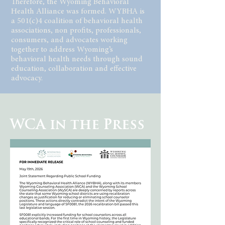
Therefore, the Wyoming Behavioral
Health Alliance was formed. WYBHA is
a 501(c)4 coalition of behavioral health
associations, non profits, professionals,
consumers, and advocates working
together to address Wyoming’s
behavioral health needs through sound
education, collaboration and effective
advocacy.
WCA in the Press