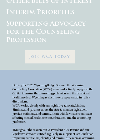
Other Bills of Interest
Interim Priorities
Supporting Advocacy
for the Counseling
Profession
Join WCA Today
During the 2026 Wyoming Budget Session, the Wyoming
Counseling Association (WCA) remained actively engaged at the
Capitol to ensure the counseling profession and the behavioral
health needs of Wyoming residents were represented in policy
discussions.
WCA worked closely with our legislative advocate, Lindsay
Simineo, and partners across the state to monitor legislation,
provide testimony, and communicate with lawmakers on issues
affecting mental health services, education, and the counseling
profession.
Throughout the session, WCA President Alex Petrino and our
legislative advocate testified regularly in support of key legislation
impacting counselors, clients, and communities across Wyoming.