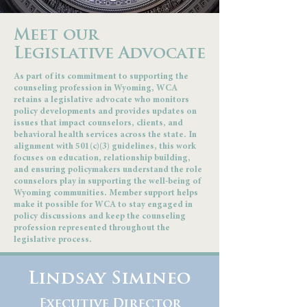
Meet our
Legislative Advocate
As part of its commitment to supporting the
counseling profession in Wyoming, WCA
retains a legislative advocate who monitors
policy developments and provides updates on
issues that impact counselors, clients, and
behavioral health services across the state. In
alignment with 501(c)(3) guidelines, this work
focuses on education, relationship building,
and ensuring policymakers understand the role
counselors play in supporting the well-being of
Wyoming communities. Member support helps
make it possible for WCA to stay engaged in
policy discussions and keep the counseling
profession represented throughout the
legislative process.
Lindsay Simineo
Executive Director