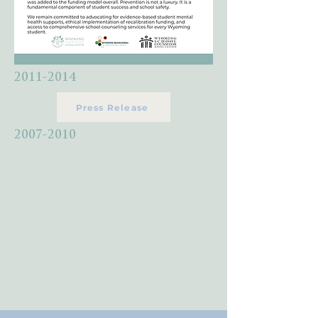
2011-2014
Press Release
2007-2010