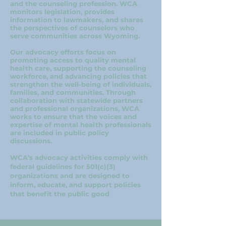
and the counseling profession. WCA
monitors legislation, provides
information to lawmakers, and shares
the perspectives of counselors who
serve communities across Wyoming.
Our advocacy efforts focus on
promoting access to quality mental
health care, supporting the counseling
workforce, and advancing policies that
strengthen the well-being of individuals,
families, and communities. Through
collaboration with statewide partners
and professional organizations, WCA
works to ensure that the voices and
expertise of mental health professionals
are included in public policy
discussions.
WCA’s advocacy activities comply with
federal guidelines for 501(c)(3)
organizations and are designed to
inform, educate, and support policies
that benefit the public good