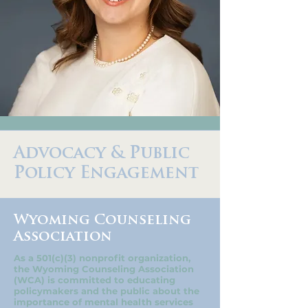
Advocacy & Public
Policy Engagement
Wyoming Counseling
Association
As a 501(c)(3) nonprofit organization,
the Wyoming Counseling Association
(WCA) is committed to educating
policymakers and the public about the
importance of mental health services