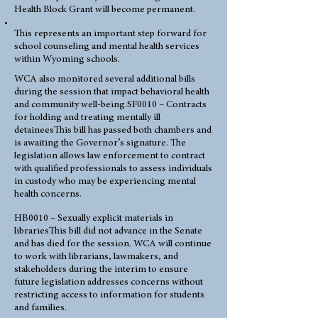
Health Block Grant will become permanent.
This represents an important step forward for
school counseling and mental health services
within Wyoming schools.
WCA also monitored several additional bills
during the session that impact behavioral health
and community well-being.SF0010 – Contracts
for holding and treating mentally ill
detaineesThis bill has passed both chambers and
is awaiting the Governor’s signature. The
legislation allows law enforcement to contract
with qualified professionals to assess individuals
in custody who may be experiencing mental
health concerns.
HB0010 – Sexually explicit materials in
librariesThis bill did not advance in the Senate
and has died for the session. WCA will continue
to work with librarians, lawmakers, and
stakeholders during the interim to ensure
future legislation addresses concerns without
restricting access to information for students
and families.