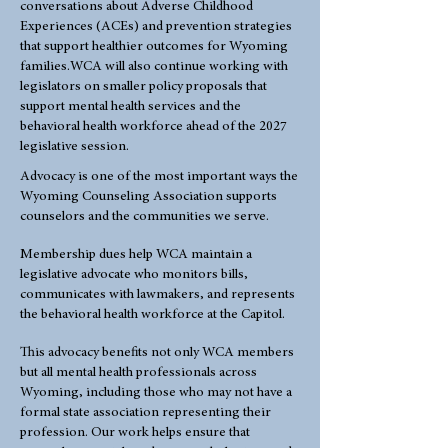
conversations about Adverse Childhood
Experiences (ACEs) and prevention strategies
that support healthier outcomes for Wyoming
families.WCA will also continue working with
legislators on smaller policy proposals that
support mental health services and the
behavioral health workforce ahead of the 2027
legislative session.
Advocacy is one of the most important ways the
Wyoming Counseling Association supports
counselors and the communities we serve.
Membership dues help WCA maintain a
legislative advocate who monitors bills,
communicates with lawmakers, and represents
the behavioral health workforce at the Capitol.
This advocacy benefits not only WCA members
but all mental health professionals across
Wyoming, including those who may not have a
formal state association representing their
profession. Our work helps ensure that