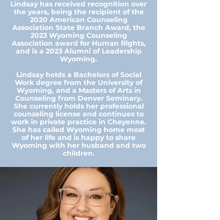
Lindsay has received recognition over
the years, being the recipient of the
2020 American Counseling
Association State Branch Award, the
2023 Wyoming Counseling
Association award for Human Rights,
and is a 2023 Alumni of Leadership
Wyoming.
Lindsay holds a Bachelors of Social
Work degree from the University of
Wyoming, and a Masters of Arts in
Counseling from Denver Seminary.
She currently holds her professional
counseling license and continues to
work in private practice in Cheyenne.
She has called Wyoming home most
of her life and is happy to share
Wyoming with her husband and two
children.