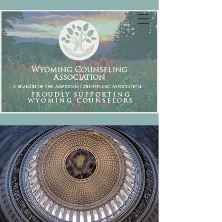
Wyoming Counseling
Association
a branch of the American Counseling Association
PROUDLY SUPPORTING
WYOMING COUNSELORS