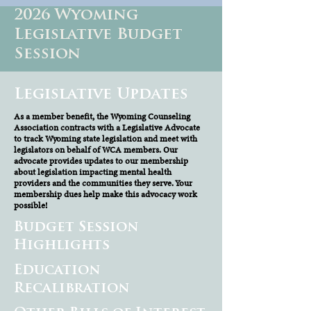
2026 Wyoming
Legislative Budget
Session
Legislative Updates
As a member benefit, the Wyoming Counseling
Association contracts with a Legislative Advocate
to track Wyoming state legislation and meet with
legislators on behalf of WCA members. Our
advocate provides updates to our membership
about legislation impacting mental health
providers and the communities they serve. Your
membership dues help make this advocacy work
possible!
Budget Session
Highlights
Education
Recalibration