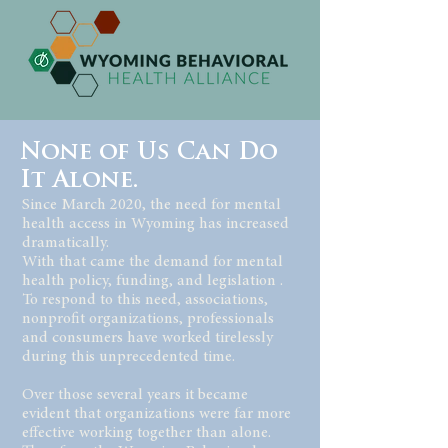
None of Us Can Do
It Alone.
Since March 2020, the need for mental
health access in Wyoming has increased
dramatically.
With that came the demand for mental
health policy, funding, and legislation .
To respond to this need, associations,
nonprofit organizations, professionals
and consumers have worked tirelessly
during this unprecedented time.
Over those several years it became
evident that organizations were far more
effective working together than alone.