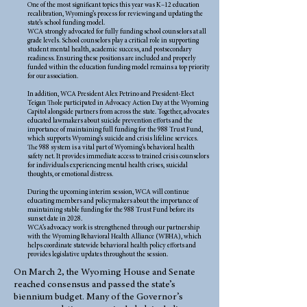
One of the most significant topics this year was K–12 education
recalibration, Wyoming’s process for reviewing and updating the
state’s school funding model.
WCA strongly advocated for fully funding school counselors at all
grade levels. School counselors play a critical role in supporting
student mental health, academic success, and postsecondary
readiness. Ensuring these positions are included and properly
funded within the education funding model remains a top priority
for our association.
In addition, WCA President Alex Petrino and President-Elect
Teigan Thole participated in Advocacy Action Day at the Wyoming
Capitol alongside partners from across the state. Together, advocates
educated lawmakers about suicide prevention efforts and the
importance of maintaining full funding for the 988 Trust Fund,
which supports Wyoming’s suicide and crisis lifeline services.
The 988 system is a vital part of Wyoming’s behavioral health
safety net. It provides immediate access to trained crisis counselors
for individuals experiencing mental health crises, suicidal
thoughts, or emotional distress.
During the upcoming interim session, WCA will continue
educating members and policymakers about the importance of
maintaining stable funding for the 988 Trust Fund before its
sunset date in 2028.
WCA’s advocacy work is strengthened through our partnership
with the Wyoming Behavioral Health Alliance (WBHA), which
helps coordinate statewide behavioral health policy efforts and
provides legislative updates throughout the session.
On March 2, the Wyoming House and Senate
reached consensus and passed the state’s
biennium budget. Many of the Governor’s