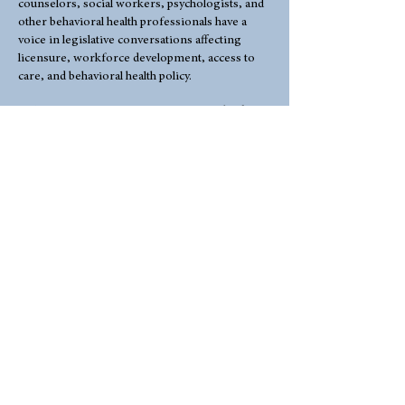
counselors, social workers, psychologists, and
other behavioral health professionals have a
voice in legislative conversations affecting
licensure, workforce development, access to
care, and behavioral health policy.
By joining WCA, you are investing in the future
of the counseling profession and helping
strengthen the collective voice of mental health
professionals across Wyoming.Join WCA
today:
WCA WAS AWARDED THE