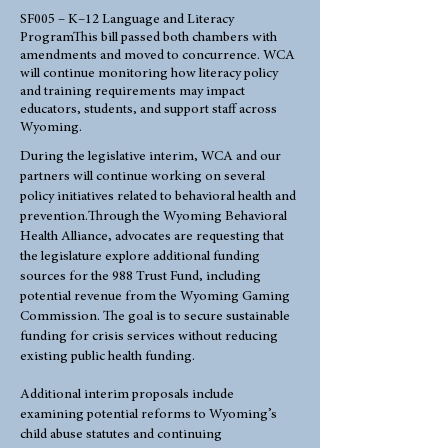
SF005 – K–12 Language and Literacy
ProgramThis bill passed both chambers with
amendments and moved to concurrence. WCA
will continue monitoring how literacy policy
and training requirements may impact
educators, students, and support staff across
Wyoming.
During the legislative interim, WCA and our
partners will continue working on several
policy initiatives related to behavioral health and
prevention.Through the Wyoming Behavioral
Health Alliance, advocates are requesting that
the legislature explore additional funding
sources for the 988 Trust Fund, including
potential revenue from the Wyoming Gaming
Commission. The goal is to secure sustainable
funding for crisis services without reducing
existing public health funding.
Additional interim proposals include
examining potential reforms to Wyoming’s
child abuse statutes and continuing