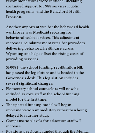
recommendations were included, including
continued support for 988 services, public
health programs, and the Behavioral Health
Division.
Another important win for the behavioral health
workforce was Medicaid rebasing for
behavioral health services. This adjustment
increases reimbursement rates for providers
delivering behavioral health care across
Wyoming and helps offset the rising costs of
providing services.
SF0081, the school funding recalibration bill,
has passed the legislature and is headed to the
Governor’s desk. This legislation includes
several significant changes:
Elementary school counselors will now be
included as core staff in the school funding
model for the first time.
The updated funding model will begin
implementation immediately rather than being
delayed for further study.
Compensation levels for education staff will
increase.
Positions previously funded through the Mental