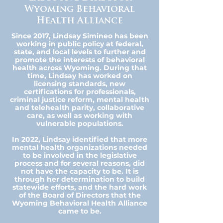
Wyoming Behavioral
Health Alliance
Since 2017, Lindsay Simineo has been
working in public policy at federal,
state, and local levels to further and
promote the interests of behavioral
health across Wyoming. During that
time, Lindsay has worked on
licensing standards, new
certifications for professionals,
criminal justice reform, mental health
and telehealth parity, collaborative
care, as well as working with
vulnerable populations.
In 2022, Lindsay identified that more
mental health organizations needed
to be involved in the legislative
process and for several reasons, did
not have the capacity to be. It is
through her determination to build
statewide efforts, and the hard work
of the Board of Directors that the
Wyoming Behavioral Health Alliance
came to be.