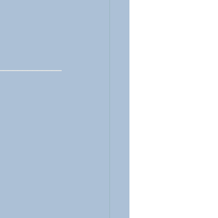
_____________