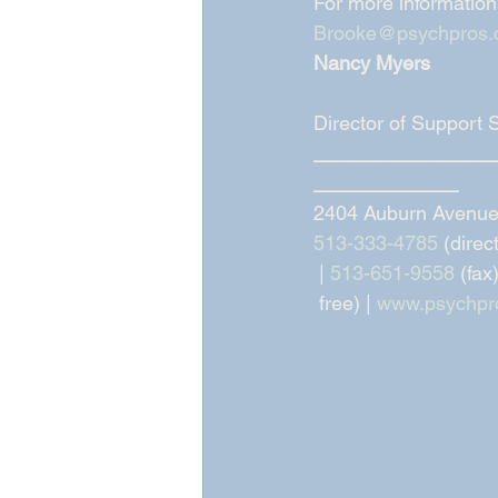
For more information
Brooke@psychpros
Nancy Myers
Director of Support 
________________
_____________
2404 Auburn Avenue,
513-333-4785
 (direc
 | 
513-651-9558
 (fax)
 free) | 
www.psychpr