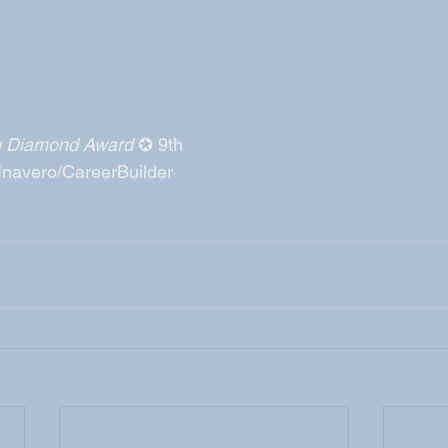
ng Diamond Award
 ✪ 9th
 Inavero/CareerBuilder