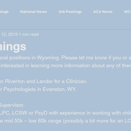
nings
National News
Job Postings
ACA News
WC
 12, 2019
1 min read
ings
WCA Events
WySCA News
nings
eral positions in Wyoming. Please let me know if you or a
interested in learning more information about any of the
n Riverton and Lander for a Clinician. 
 Psychologists in Evanston, WY. 
upervisor.  
 LPC, LCSW or PsyD with experience in working with chil
n the mid 50k – low 60k range (possibly a bit more for an