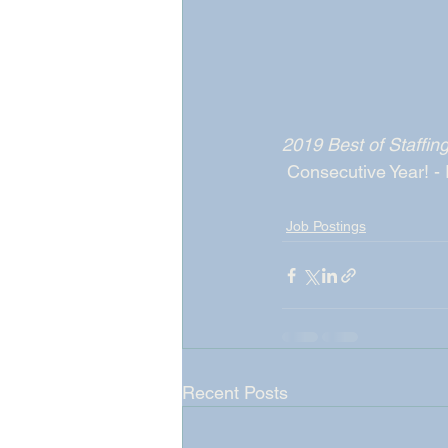
2019 Best of Staffi
 Consecutive Year! -
Job Postings
Recent Posts