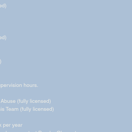
ed) 
ed) 
) 
ervision hours.   
Abuse (fully licensed) 
is Team (fully licensed) 
k per year 