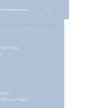
A Announcements
ny of your 
m.
dren. 
 LCSW or a PsyD).