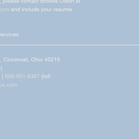
, please contact Brooke Olson at 
.com
 and include your resume. 
Services
_____________________________________________
 Cincinnati, Ohio 45219
t)
 | 
888-651-8367
 (toll
os.com