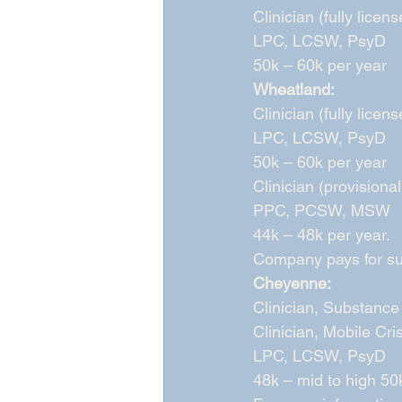
Clinician (fully licens
LPC, LCSW, PsyD 
50k – 60k per year 
Wheatland:
Clinician (fully licens
LPC, LCSW, PsyD 
50k – 60k per year 
Clinician (provisional
PPC, PCSW, MSW 
44k – 48k per year. 
Company pays for sup
Cheyenne:
Clinician, Substance 
Clinician, Mobile Cris
LPC, LCSW, PsyD 
48k – mid to high 50