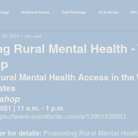
nings
National News
Job Postings
ACA News
WC
 30, 2021
1 min read
ings
WCA Events
WySCA News
g Rural Mental Health - 
op
ural Mental Health Access in the
ates
kshop
2021 | 11 a.m. - 1 p.m.
tps://www.eventbrite.com/e/13901530351
r for details: 
Promoting Rural Mental Health