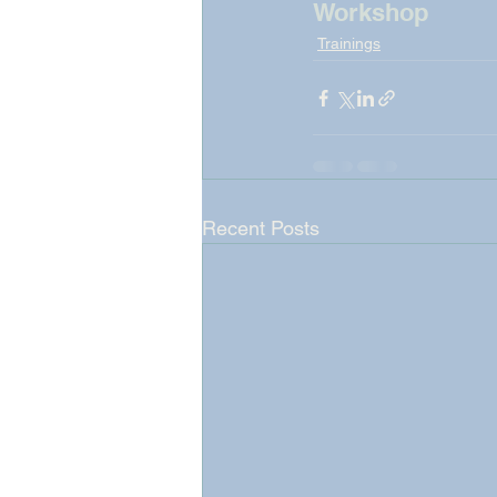
Workshop
Trainings
Recent Posts