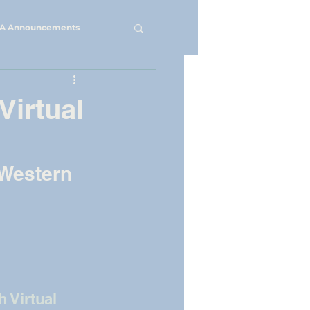
A Announcements
Virtual
 Western 
 Virtual 